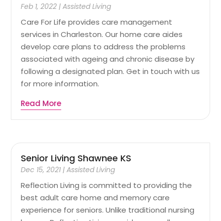
Feb 1, 2022
|
Assisted Living
Care For Life provides care management
services in Charleston. Our home care aides
develop care plans to address the problems
associated with ageing and chronic disease by
following a designated plan. Get in touch with us
for more information.
Read More
Senior Living Shawnee KS
Dec 15, 2021
|
Assisted Living
Reflection Living is committed to providing the
best adult care home and memory care
experience for seniors. Unlike traditional nursing