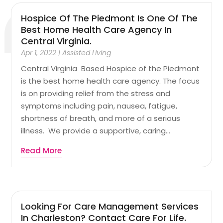
Hospice Of The Piedmont Is One Of The
Best Home Health Care Agency In
Central Virginia.
Apr 1, 2022
|
Assisted Living
Central Virginia Based Hospice of the Piedmont
is the best home health care agency. The focus
is on providing relief from the stress and
symptoms including pain, nausea, fatigue,
shortness of breath, and more of a serious
illness. We provide a supportive, caring...
Read More
Looking For Care Management Services
In Charleston? Contact Care For Life.