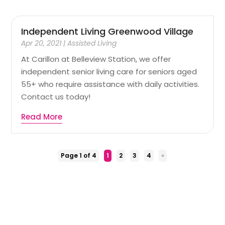
Independent Living Greenwood Village
Apr 20, 2021
|
Assisted Living
At Carillon at Belleview Station, we offer
independent senior living care for seniors aged
55+ who require assistance with daily activities.
Contact us today!
Read More
Page 1 of 4
1
2
3
4
»
Copyright © 2026 –
Health n More
All Right Reserved |