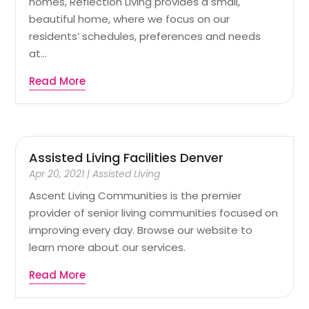
homes, Reflection Living provides a small,
beautiful home, where we focus on our
residents’ schedules, preferences and needs
at...
Read More
Assisted Living Facilities Denver
Apr 20, 2021
|
Assisted Living
Ascent Living Communities is the premier
provider of senior living communities focused on
improving every day. Browse our website to
learn more about our services.
Read More