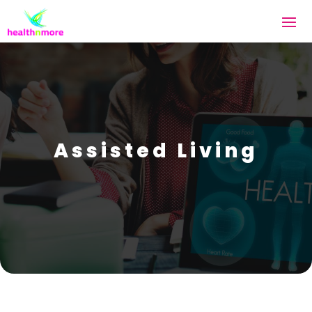
Assisted Living