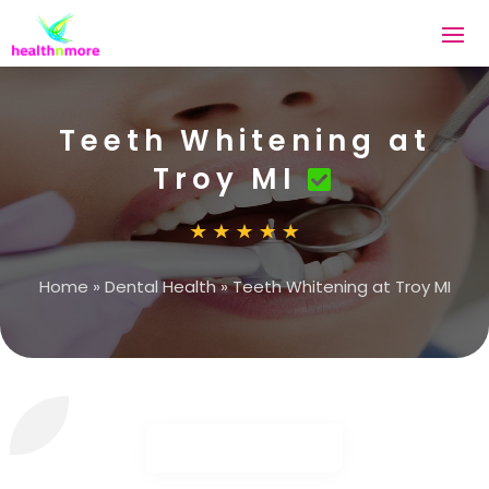
Teeth Whitening at
Troy MI
Home
»
Dental Health
»
Teeth Whitening at Troy MI