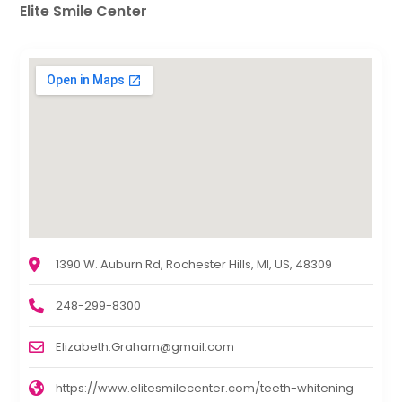
Elite Smile Center
1390 W. Auburn Rd, Rochester Hills, MI, US, 48309
248-299-8300
Elizabeth.Graham@gmail.com
https://www.elitesmilecenter.com/teeth-whitening